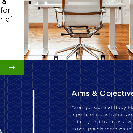
 a
 a
 a
 a
 for
 for
 for
 for
h of
h of
h of
h of
Aims & Objectiv
Arranges General Body Mee
reports of its activities 
industry and trade as a w
expert panels representing