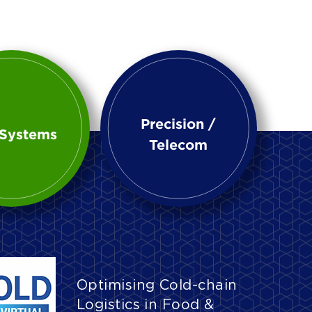
Precision /
Systems
Telecom
Optimising Cold-chain
Logistics in Food &