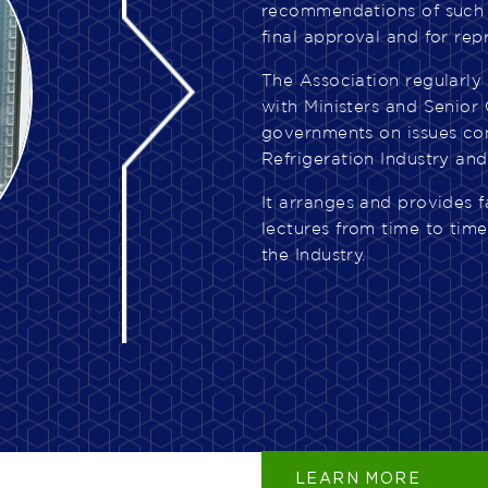
recommendations of such 
final approval and for rep
The Association regularly
with Ministers and Senior 
governments on issues co
Refrigeration Industry and
It arranges and provides f
lectures from time to tim
the Industry.
LEARN MORE