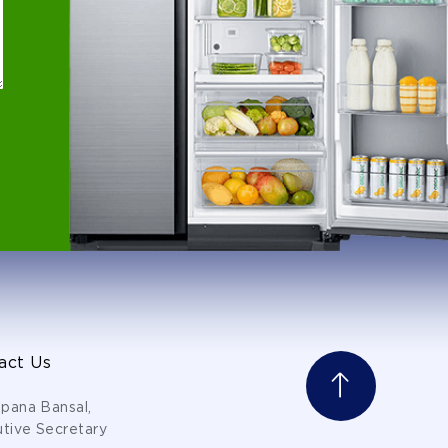
act Us
lpana Bansal,
tive Secretary