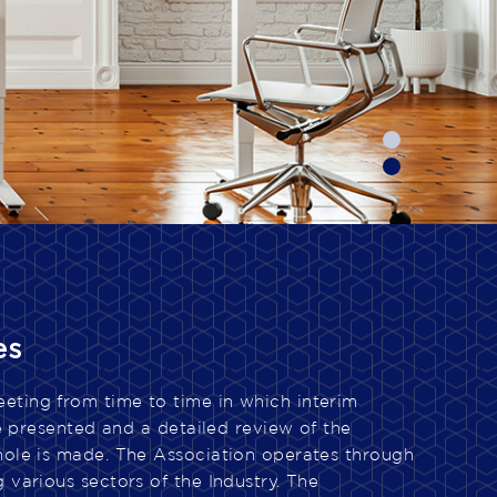
es
ting from time to time in which interim
are presented and a detailed review of the
hole is made. The Association operates through
 various sectors of the Industry. The