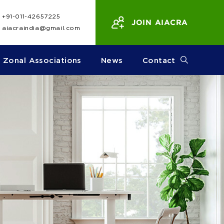
+91-011-42657225
JOIN AIACRA
aiacraindia@gmail.com
Zonal Associations
News
Contact