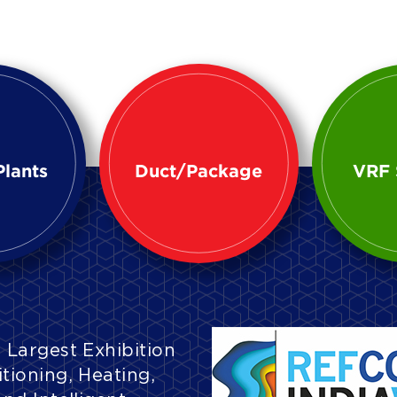
Plants
Duct/Package
VRF 
 Largest Exhibition
tioning, Heating,