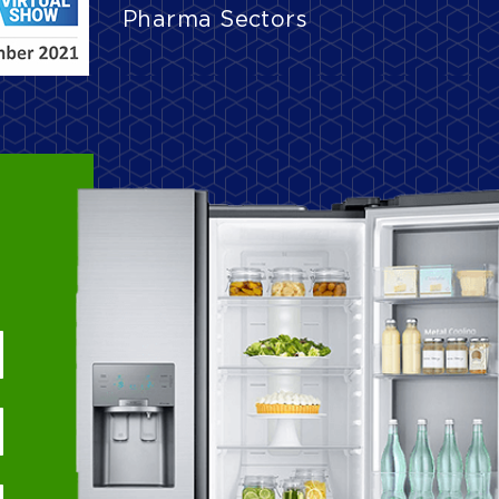
Pharma Sectors