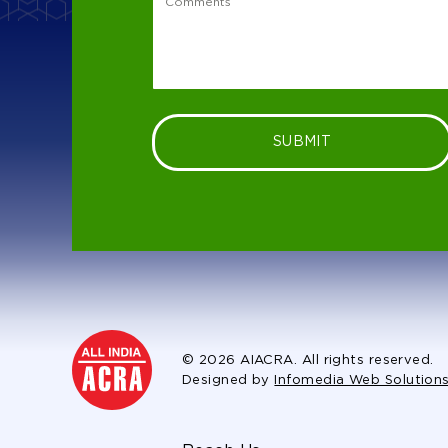
SUBMIT
© 2026 AIACRA. All rights reserved.
Designed by
Infomedia Web Solution