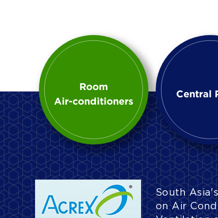
Room
Central 
Air-conditioners
South Asia's
on Air Condi