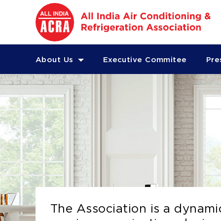
About Us
Executive Commitee
Pre
The Association is a dynami
The Association is a dynami
The Association is a dynami
The Association is a dynami