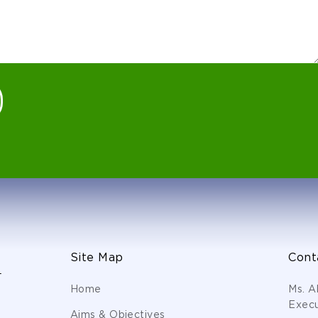
Site Map
Cont
s
Home
Ms. A
Execu
Aims & Objectives