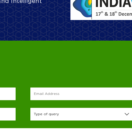
and Intelligent