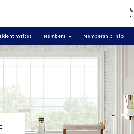
sident Writes
Members
Membership Info
c
c
c
c