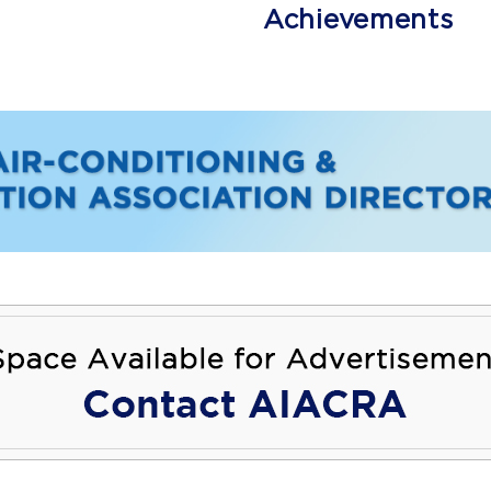
Achievements