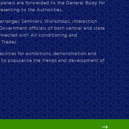
panels are forwarded to the General Body for
resenting to the Authorities.
 arranges Seminars, Workshops, interaction
Government officials of both central and state
nnected with Air conditioning and
 Trades.
acilities for exhibitions, demonstration and
e to popularize the trends and development of