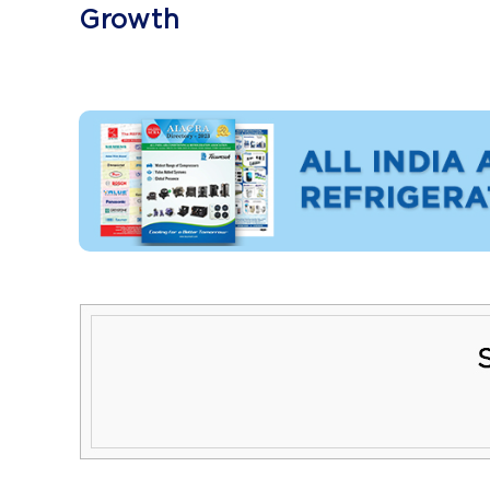
Growth