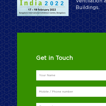
Ventilation 
Buildings.
Get in Touch