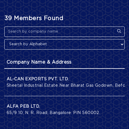
39 Members Found
Company Name & Address
AL-CAN EXPORTS PVT. LTD.
Sheetal Industrial Estate Near Bharat Gas Godown, Befor
ALFA PEB LTD.
65/9 10, N. R. Road, Bangalore. PIN 560002.