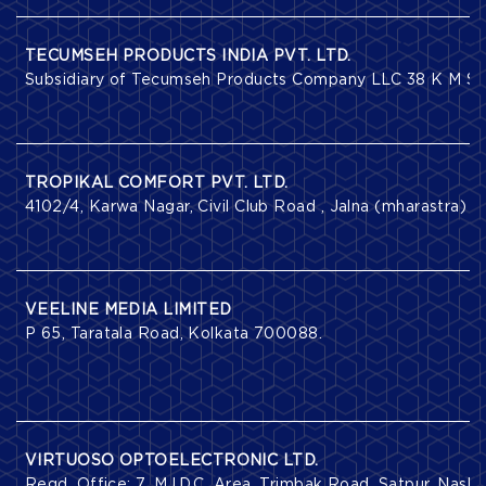
TECUMSEH PRODUCTS INDIA PVT. LTD.
Subsidiary of Tecumseh Products Company LLC 38 K M Ston
TROPIKAL COMFORT PVT. LTD.
4102/4, Karwa Nagar, Civil Club Road , Jalna (mharastra) .
VEELINE MEDIA LIMITED
P 65, Taratala Road, Kolkata 700088.
VIRTUOSO OPTOELECTRONIC LTD.
Regd. Office: 7, M.I.D.C. Area, Trimbak Road, Satpur, Nas