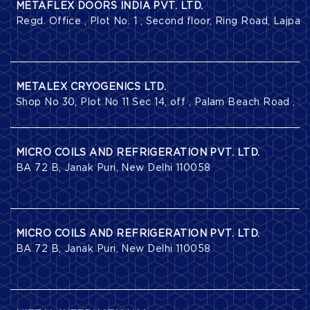
METAFLEX DOORS INDIA PVT. LTD.
Regd. Office , Plot No. 1 , Second floor, Ring Road, Lajpat
METALEX CRYOGENICS LTD.
Shop No 30, Plot No 11 Sec 14, off , Palam Beach Road , 
MICRO COILS AND REFRIGERATION PVT. LTD.
BA 72 B, Janak Puri, New Delhi 110058
MICRO COILS AND REFRIGERATION PVT. LTD.
BA 72 B, Janak Puri, New Delhi 110058