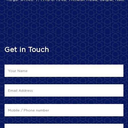
Get in Touch