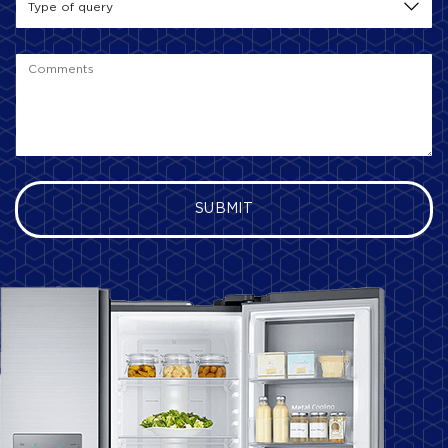
SUBMIT