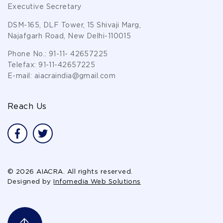
Executive Secretary
DSM-165, DLF Tower, 15 Shivaji Marg,
Najafgarh Road, New Delhi-110015
Phone No.:
91-11- 42657225
Telefax:
91-11-42657225
E-mail:
aiacraindia@gmail.com
Reach Us
© 2026 AIACRA. All rights reserved.
Designed by
Infomedia Web Solutions