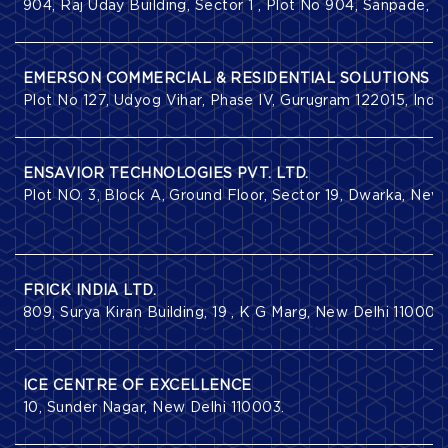
904, Raj Uday Building, Sector 1 , Plot No 904, Sanpade,
EMERSON COMMERCIAL & RESIDENTIAL SOLUTIONS
Plot No 127, Udyog Vihar, Phase IV, Gurugram 122015, India
ENSAVIOR TECHNOLOGIES PVT. LTD.
Plot NO. 3, Block A, Ground Floor, Sector 19, Dwarka, New 
FRICK INDIA LTD.
809, Surya Kiran Building, 19 , K G Marg, New Delhi 110001.
ICE CENTRE OF EXCELLENCE
10, Sunder Nagar, New Delhi 110003.