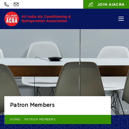
JOIN AIACRA
Patron Members
HOME
PATRON MEMBERS