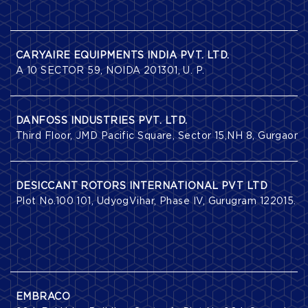
CARYAIRE EQUIPMENTS INDIA PVT. LTD.
A 10 SECTOR 59, NOIDA 201301, U. P.
DANFOSS INDUSTRIES PVT. LTD.
Third Floor, JMD Pacific Square, Sector 15,NH 8, Gurgaon 
DESICCANT ROTORS INTERNATIONAL PVT LTD
Plot No.100 101, UdyogVihar, Phase IV, Gurugram 122015.
EMBRACO