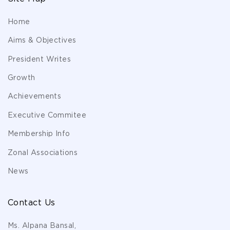
Home
Aims & Objectives
President Writes
Growth
Achievements
Executive Commitee
Membership Info
Zonal Associations
News
Contact Us
Ms. Alpana Bansal,