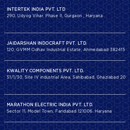
INTERTEK INDIA PVT. LTD
290, Udyog Vihar, Phase II, Gurgaon , Haryana .
JAIDARSHAN INDOCRAFT PVT. LTD.
120, GVMM Odhav Industrial Estate, Ahmedabad 382415 , Gu
KWALITY COMPONENTS PVT. LTD.
51/1/30, Site IV industrial Area, Sahibabad, Ghaziabad 2010
MARATHON ELECTRIC INDIA PVT. LTD.
Sector 11, Model Town, Faridabad 121006. Haryana