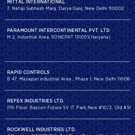
MITTAL INTERNATIONAL
7, Netaji Subhash Marg, Darya Ganj, New Delhi 110002
PARAMOUNT INTERCONTINENTAL PVT. LTD.
M 2, Industrial Area, SONEPAT 131001(Haryana)
RAPID CONTROLS
B 47, Mayapuri industrial Area , Phase 1, New Delhi 110064
REFEX INDUSTRIES LTD.
11th Floor, Bascon Futura SV IT Park,New #10/2, Old #56
ROCKWELL INDUSTRIES LTD.