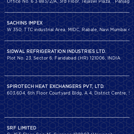
Office No. 6 3 883/2/A, 3rd Floor, Tejaswi Plaza, , Panja
SACHINS IMPEX
W 350, TTC industrial Area, MIDC, Rabale, Navi Mumbai 40
SIDWAL REFRIGERATION INDUSTRIES LTD.
Plot No. 23, Sector 6, Faridabad (HR) 121006, INDIA.
SPIROTECH HEAT EXCHANGERS PVT, LTD.
603,604, 6th Floor Courtyard Bldg, A 4, District Centre, S
SRF LIMITED