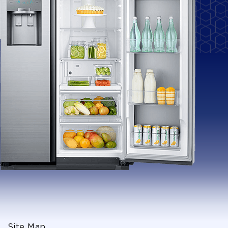
Site Map