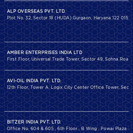
ALP OVERSEAS PVT. LTD.
Plot No. 32, Sector 18 (HUDA) Gurgaon, Haryana 122 015.
AMBER ENTERPRISES INDIA LTD
First Floor, Universal Trade Tower, Sector 49, Sohna Road
AVI-OIL INDIA PVT. LTD.
12th Floor, Tower A, Logix City Center Office Tower, Secto
BITZER INDIA PVT. LTD.
Office No. 604 & 605 , 6th Floor , B Wing , Powai Plaza 