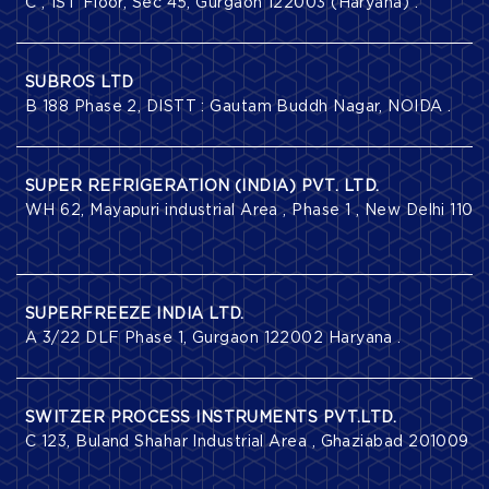
C , 1ST Floor, Sec 45, Gurgaon 122003 (Haryana) .
SUBROS LTD
B 188 Phase 2, DISTT : Gautam Buddh Nagar, NOIDA .
SUPER REFRIGERATION (INDIA) PVT. LTD.
WH 62, Mayapuri industrial Area , Phase 1 , New Delhi 110
SUPERFREEZE INDIA LTD.
A 3/22 DLF Phase 1, Gurgaon 122002 Haryana .
SWITZER PROCESS INSTRUMENTS PVT.LTD.
C 123, Buland Shahar Industrial Area , Ghaziabad 201009 (U